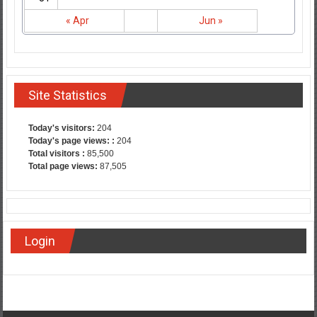
« Apr
Jun »
Site Statistics
Today's visitors:
204
Today's page views: :
204
Total visitors :
85,500
Total page views:
87,505
Login