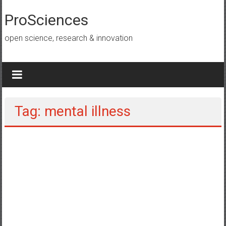
Lompat
ke
ProSciences
konten
open science, research & innovation
Tag: mental illness