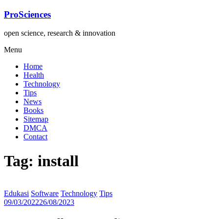
Lompat
ProSciences
ke
konten
open science, research & innovation
Menu
Home
Health
Technology
Tips
News
Books
Sitemap
DMCA
Contact
Tag: install
Edukasi
Software
Technology
Tips
09/03/2022
26/08/2023