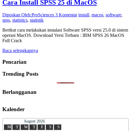
Cara Install SPSS 25 di MacOS
Diposkan Oleh:ProSciences
3 Komentar
install
,
macos
,
software
,
spss
,
statistics
,
statistik
Berikut cara melakukan instalasi Software SPSS versi 25.0 di sistem
operasi MacOS. Download Versi Terbaru : IBM SPSS 26 MacOS
Full Crack
Baca selengkapnya
Pencarian
Trending Posts
Berlangganan
Kalender
August 2026
M
T
W
T
F
S
S