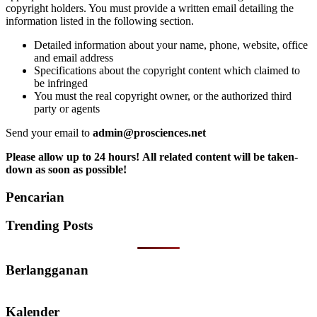
copyright holders. You must provide a written email detailing the
information listed in the following section.
Detailed information about your name, phone, website, office
and email address
Specifications about the copyright content which claimed to
be infringed
You must the real copyright owner, or the authorized third
party or agents
Send your email to
admin@prosciences.net
Please allow up to 24 hours! All related content will be taken-
down as soon as possible!
Pencarian
Trending Posts
Berlangganan
Kalender