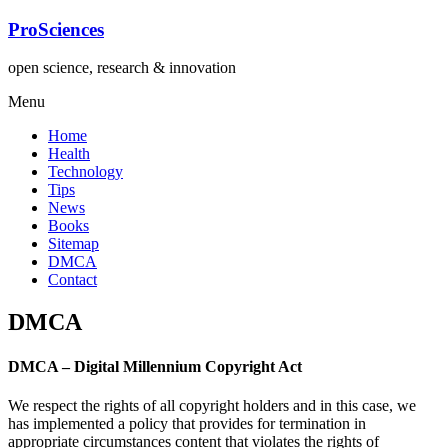
Lompat
ProSciences
ke
konten
open science, research & innovation
Menu
Home
Health
Technology
Tips
News
Books
Sitemap
DMCA
Contact
DMCA
DMCA – Digital Millennium Copyright Act
We respect the rights of all copyright holders and in this case, we
has implemented a policy that provides for termination in
appropriate circumstances content that violates the rights of